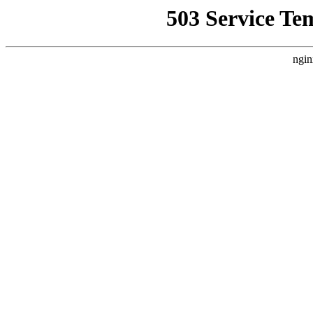
503 Service Te
ngin